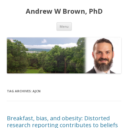
Andrew W Brown, PhD
Skip
Menu
to
content
TAG ARCHIVES:
AJCN
Breakfast, bias, and obesity: Distorted
research reporting contributes to beliefs