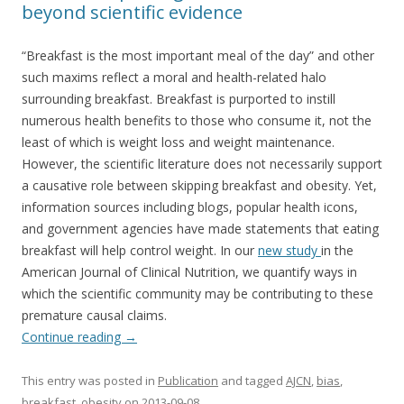
beyond scientific evidence
“Breakfast is the most important meal of the day” and other
such maxims reflect a moral and health-related halo
surrounding breakfast. Breakfast is purported to instill
numerous health benefits to those who consume it, not the
least of which is weight loss and weight maintenance.
However, the scientific literature does not necessarily support
a causative role between skipping breakfast and obesity. Yet,
information sources including blogs, popular health icons,
and government agencies have made statements that eating
breakfast will help control weight. In our
new study
in the
American Journal of Clinical Nutrition, we quantify ways in
which the scientific community may be contributing to these
premature causal claims.
Continue reading
→
This entry was posted in
Publication
and tagged
AJCN
,
bias
,
breakfast
,
obesity
on
2013-09-08
.