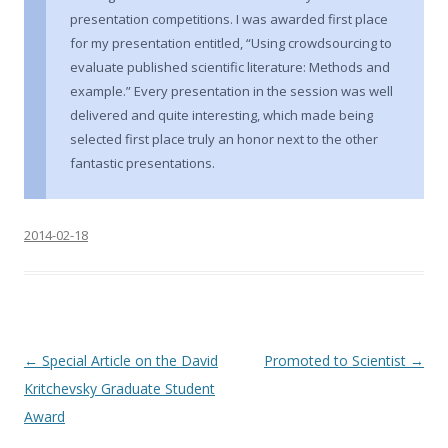
presentation competitions. I was awarded first place
for my presentation entitled, “Using crowdsourcing to
evaluate published scientific literature: Methods and
example.” Every presentation in the session was well
delivered and quite interesting, which made being
selected first place truly an honor next to the other
fantastic presentations.
2014-02-18
P
←
Special Article on the David
Promoted to Scientist
→
o
Kritchevsky Graduate Student
s
Award
t