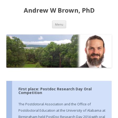
Andrew W Brown, PhD
Skip
Menu
to
content
First place: Postdoc Research Day Oral
Competition
The Postdotoral Association and the Office of
Postdoctoral Education at the University of Alabama at
Birmingham held PostDoc Research Day 2014 with oral